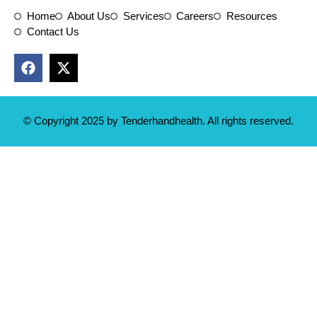
Home
About Us
Services
Careers
Resources
Contact Us
© Copyright 2025 by Tenderhandhealth. All rights reserved.