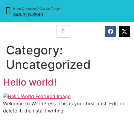
Have Questions? Call Us Today!
848-316-8540
Category:
Uncategorized
Hello world!
Welcome to WordPress. This is your first post. Edit or
delete it, then start writing!