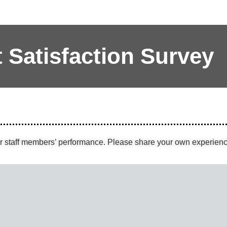
t Satisfaction Survey
ur staff members’ performance. Please share your own experienc