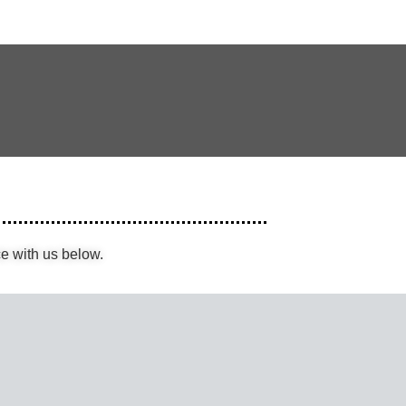
e with us below.