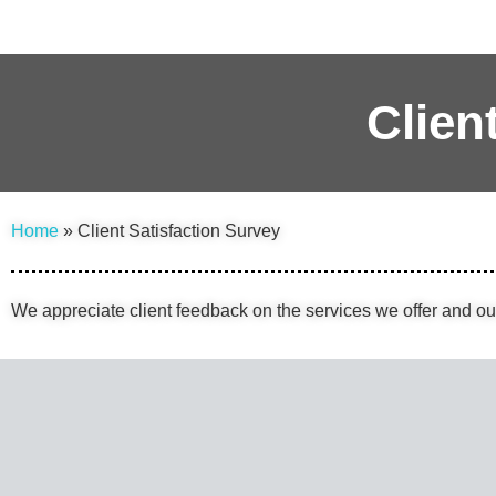
Clien
Home
» Client Satisfaction Survey
We appreciate client feedback on the services we offer and o