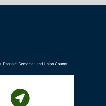
s, Passaic, Somerset, and Union County.