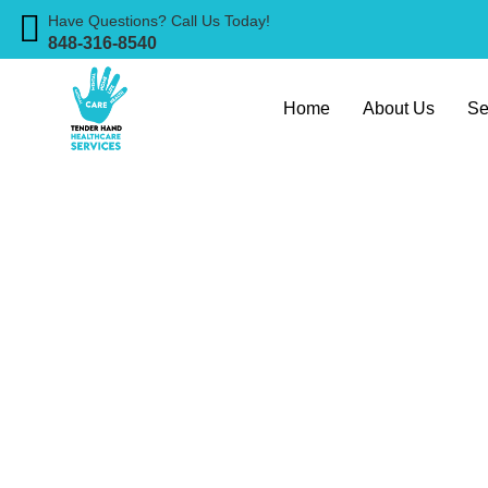
Have Questions? Call Us Today!
848-316-8540
Home
About Us
Se