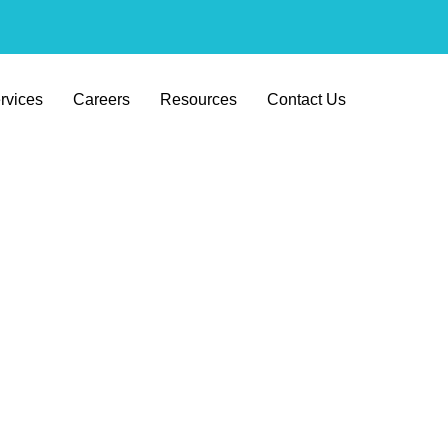
rvices
Careers
Resources
Contact Us