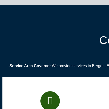
C
Service Area Covered:
We provide services in Bergen, 