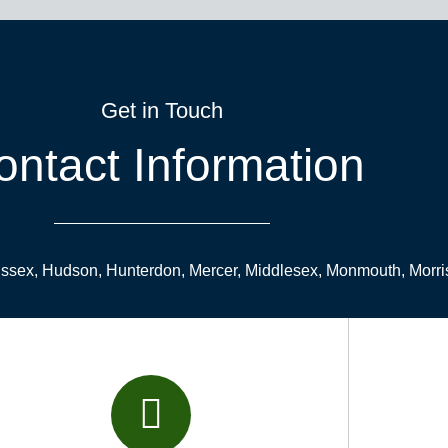
Get in Touch
ontact Information
Essex, Hudson, Hunterdon, Mercer, Middlesex, Monmouth, Morri